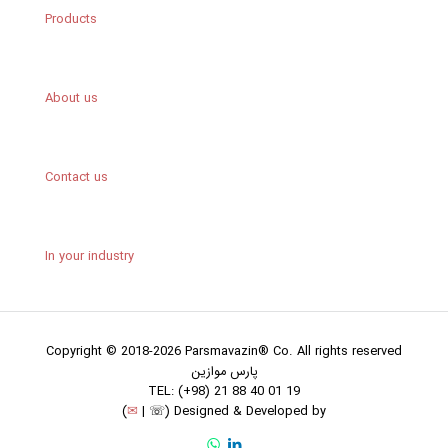
Products
About us
Contact us
In your industry
Copyright © 2018-2026 Parsmavazin® Co. All rights reserved
پارس موازین
TEL: (+98) 21 88 40 01 19
(
✉
|
☏
)
Designed & Developed by