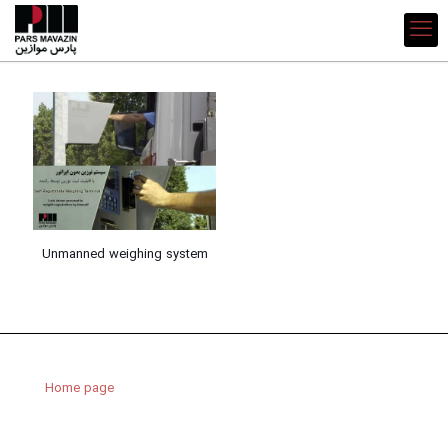
Unmanned weighing system
Home page